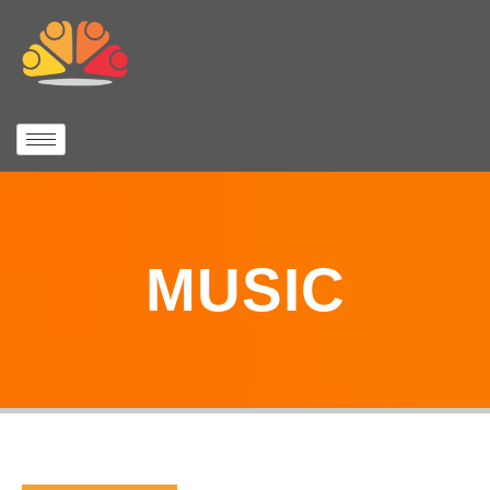
MUSIC