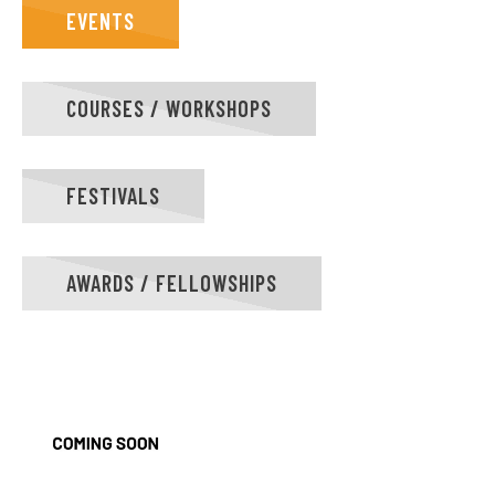
EVENTS
COURSES / WORKSHOPS
FESTIVALS
AWARDS / FELLOWSHIPS