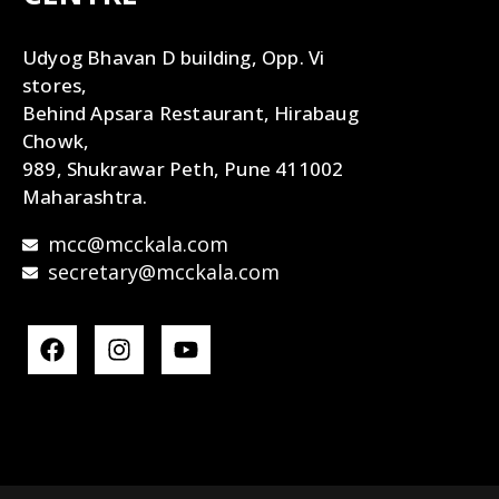
Udyog Bhavan D building, Opp. Vi
stores,
Behind Apsara Restaurant, Hirabaug
Chowk,
989, Shukrawar Peth, Pune 411002
Maharashtra.
mcc@mcckala.com
secretary@mcckala.com