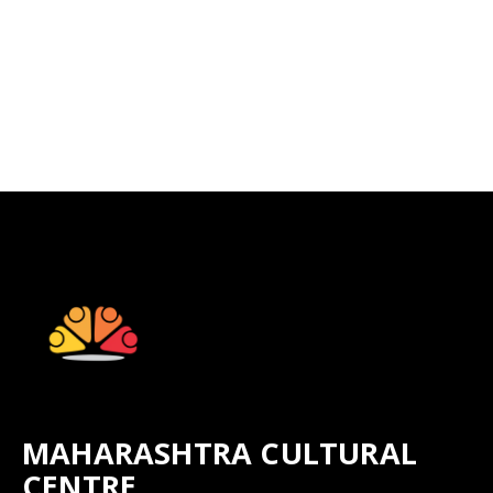
MAHARASHTRA CULTURAL
CENTRE