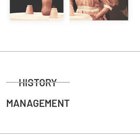
HISTORY
MANAGEMENT