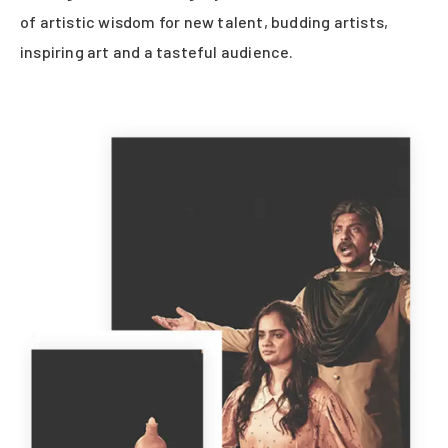
of artistic wisdom for new talent, budding artists,
inspiring art and a tasteful audience.