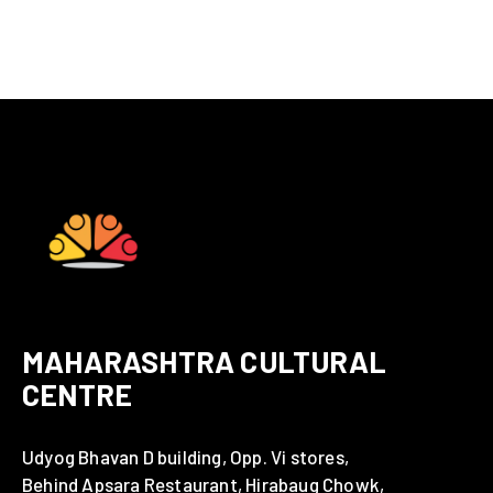
MAHARASHTRA CULTURAL
CENTRE
Udyog Bhavan D building, Opp. Vi stores,
Behind Apsara Restaurant, Hirabaug Chowk,