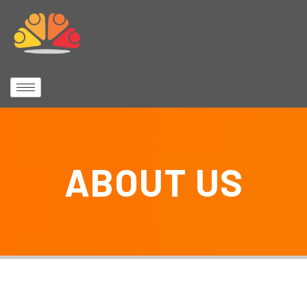
ABOUT US