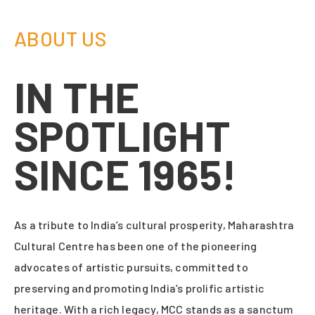
ABOUT US
IN THE
SPOTLIGHT
SINCE 1965!
As a tribute to India’s cultural prosperity, Maharashtra
Cultural Centre has been one of the pioneering
advocates of artistic pursuits, committed to
preserving and promoting India’s prolific artistic
heritage. With a rich legacy, MCC stands as a sanctum