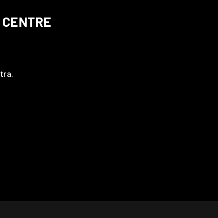
 CENTRE
tra.