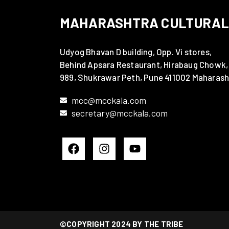
MAHARASHTRA CULTURAL
Udyog Bhavan D building, Opp. Vi stores,
Behind Apsara Restaurant, Hirabaug Chowk,
989, Shukrawar Peth, Pune 411002 Maharash
mcc@mcckala.com
secretary@mcckala.com
©COPYRIGHT 2024 BY THE TRIBE