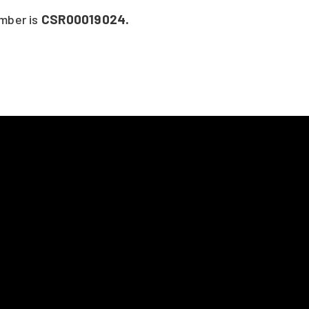
CSR00019024.
umber is