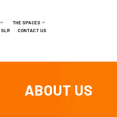
THE SPACES
SLR
CONTACT US
ABOUT US