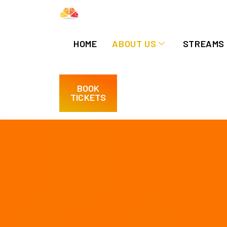
HOME
ABOUT US
STREAMS
BOOK
TICKETS