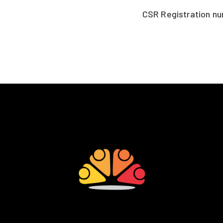
CSR Registration n