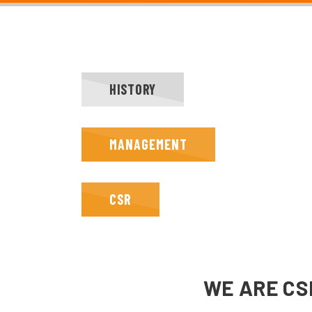
HISTORY
MANAGEMENT
CSR
WE ARE CS