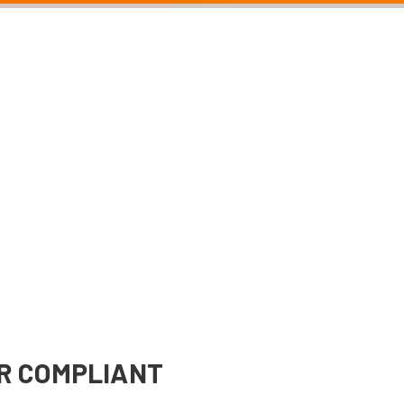
R COMPLIANT