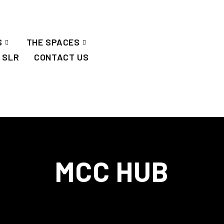
S
THE SPACES
SLR
CONTACT US
MCC HUB