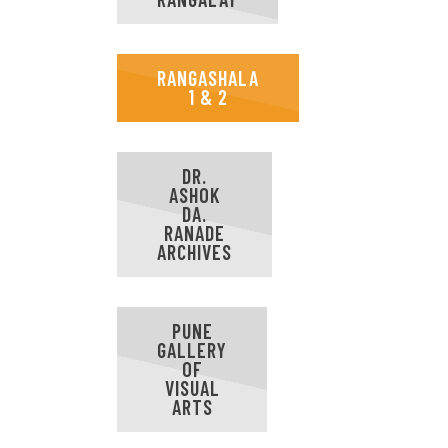
RANGASHALA
1 & 2
DR.
ASHOK
DA.
RANADE
ARCHIVES
PUNE
GALLERY
OF
VISUAL
ARTS