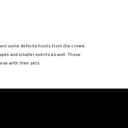
core some definite hoots from the crowd.
upes and smaller events as well. These
rse with their sets.