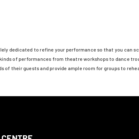
olely dedicated to refine your performance so that you can s
ll kinds of performances from theatre workshops to dance tro
s of their guests and provide ample room for groups to rehea
 CENTRE