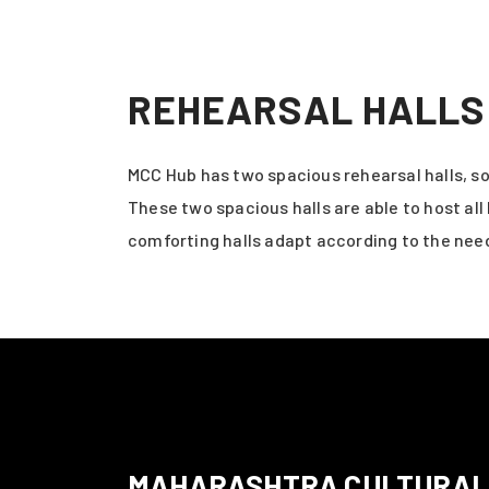
REHEARSAL HALLS
MCC Hub has two spacious rehearsal halls, s
These two spacious halls are able to host a
comforting halls adapt according to the need
MAHARASHTRA CULTURAL