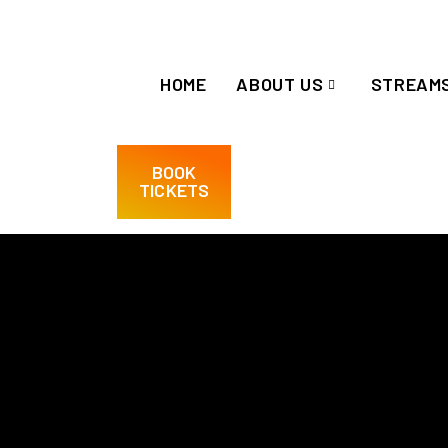
HOME
ABOUT US
STREAM
BOOK
TICKETS