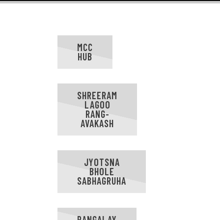
MCC
HUB
SHREERAM
LAGOO
RANG-
AVAKASH
JYOTSNA
BHOLE
SABHAGRUHA
RANGALAY